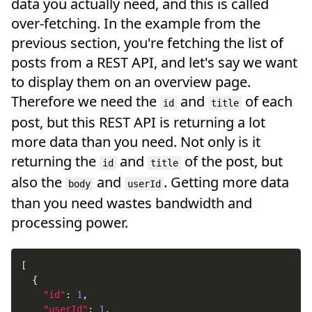
data you actually need, and this is called
over-fetching. In the example from the
previous section, you're fetching the list of
posts from a REST API, and let's say we want
to display them on an overview page.
Therefore we need the
and
of each
id
title
post, but this REST API is returning a lot
more data than you need. Not only is it
returning the
and
of the post, but
id
title
also the
and
. Getting more data
body
userId
than you need wastes bandwidth and
processing power.
[
{
"id"
:
1
,
"userId"
:
1
,