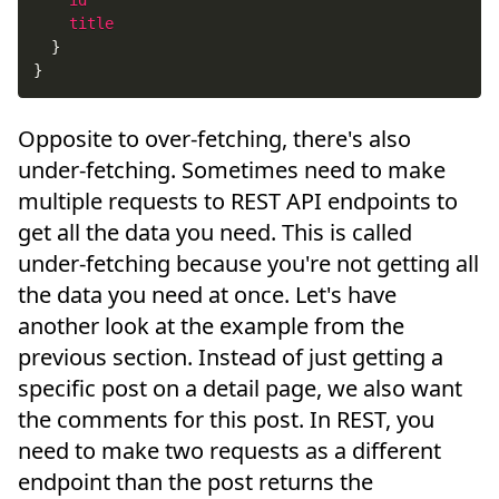
id
title
}
}
Opposite to over-fetching, there's also
under-fetching. Sometimes need to make
multiple requests to REST API endpoints to
get all the data you need. This is called
under-fetching because you're not getting all
the data you need at once. Let's have
another look at the example from the
previous section. Instead of just getting a
specific post on a detail page, we also want
the comments for this post. In REST, you
need to make two requests as a different
endpoint than the post returns the