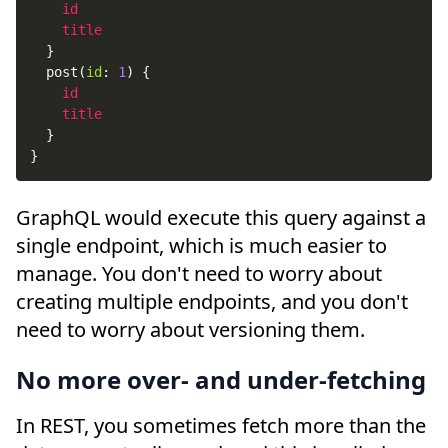
id
title
}
post
(
id
:
1
)
{
id
title
}
}
GraphQL would execute this query against a
single endpoint, which is much easier to
manage. You don't need to worry about
creating multiple endpoints, and you don't
need to worry about versioning them.
No more over- and under-fetching
In REST, you sometimes fetch more than the