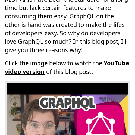
time but lack certain features to make
consuming them easy. GraphQL on the
other is hand was created to make the lifes
of developers easy. So why do developers
love GraphQL so much? In this blog post, I'll
give you three reasons why!
Click the image below to watch the
YouTube
video version
of this blog post: