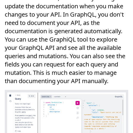
update the documentation when you make
changes to your API. In GraphQL, you don't
need to document your API, as the
documentation is generated automatically.
You can use the GraphiQL tool to explore
your GraphQL API and see all the available
queries and mutations. You can also see the
fields you can request for each query and
mutation. This is much easier to manage
than documenting your API manually.