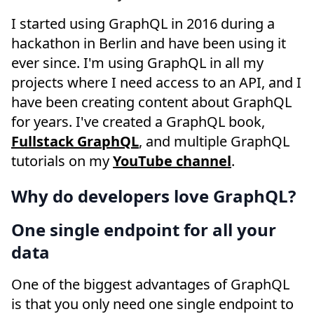
I started using GraphQL in 2016 during a
hackathon in Berlin and have been using it
ever since. I'm using GraphQL in all my
projects where I need access to an API, and I
have been creating content about GraphQL
for years. I've created a GraphQL book,
Fullstack GraphQL
, and multiple GraphQL
tutorials on my
YouTube channel
.
Why do developers love GraphQL?
One single endpoint for all your
data
One of the biggest advantages of GraphQL
is that you only need one single endpoint to