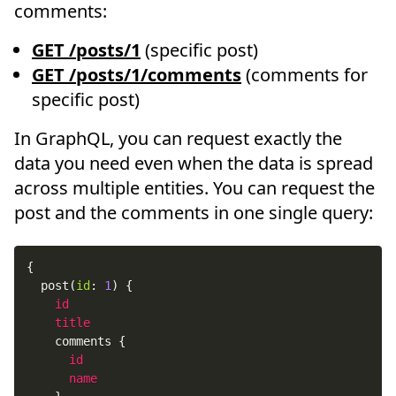
comments:
GET /posts/1
(specific post)
GET /posts/1/comments
(comments for
specific post)
In GraphQL, you can request exactly the
data you need even when the data is spread
across multiple entities. You can request the
post and the comments in one single query:
{
post
(
id
:
1
)
{
id
title
comments
{
id
name