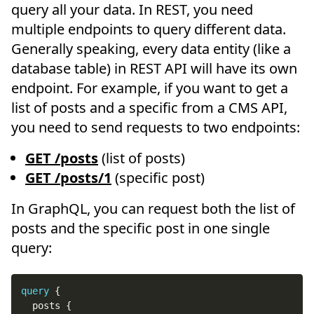
query all your data. In REST, you need
multiple endpoints to query different data.
Generally speaking, every data entity (like a
database table) in REST API will have its own
endpoint. For example, if you want to get a
list of posts and a specific from a CMS API,
you need to send requests to two endpoints:
GET /posts
(list of posts)
GET /posts/1
(specific post)
In GraphQL, you can request both the list of
posts and the specific post in one single
query:
query
{
posts
{