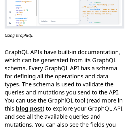
Using GraphiQL
GraphQL APIs have built-in documentation,
which can be generated from its GraphQL
schema. Every GraphQL API has a schema
for defining all the operations and data
types. The schema is used to validate the
queries and mutations you send to the API.
You can use the GraphiQL tool (read more in
this
blog post
) to explore your GraphQL API
and see all the available queries and
mutations. You can also see the fields you