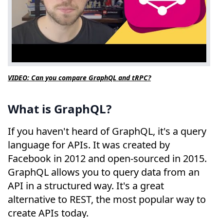
VIDEO: Can you compare GraphQL and tRPC?
What is GraphQL?
If you haven't heard of GraphQL, it's a query
language for APIs. It was created by
Facebook in 2012 and open-sourced in 2015.
GraphQL allows you to query data from an
API in a structured way. It's a great
alternative to REST, the most popular way to
create APIs today.