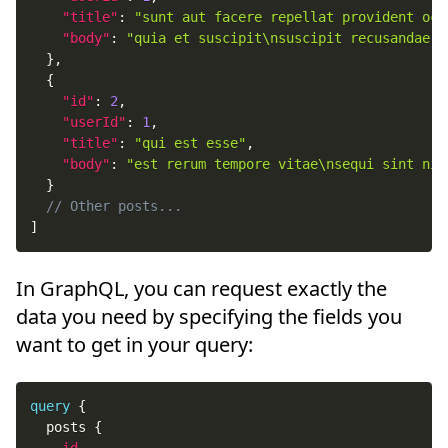
"title"
:
"sunt aut facere repellat provident occ
"body"
:
"quia et suscipit\nsuscipit recusandae c
}
,
{
"id"
:
2
,
"userId"
:
1
,
"title"
:
"qui est esse"
,
"body"
:
"est rerum tempore vitae\nsequi sint nih
}
// Other posts...
]
In GraphQL, you can request exactly the
data you need by specifying the fields you
want to get in your query:
query
{
posts
{