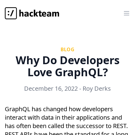
Hackteam
Op
BLOG
Why Do Developers
Love GraphQL?
December 16, 2022
-
Roy Derks
GraphQL has changed how developers
interact with data in their applications and
has often been called the successor to REST.
REST APIs have been the standard for a long