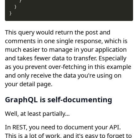
}
}
}
This query would return the post and
comments in one single response, which is
much easier to manage in your application
and takes fewer data to transfer. Especially
as you prevent over-fetching in this example
and only receive the data you're using on
your detail page.
GraphQL is self-documenting
Well, at least partially...
In REST, you need to document your API.
This is a lot of work, and it's easy to forget to