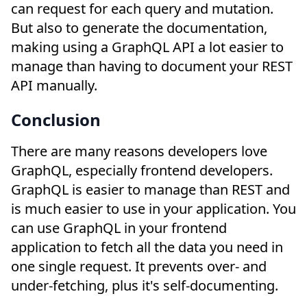
can request for each query and mutation.
But also to generate the documentation,
making using a GraphQL API a lot easier to
manage than having to document your REST
API manually.
Conclusion
There are many reasons developers love
GraphQL, especially frontend developers.
GraphQL is easier to manage than REST and
is much easier to use in your application. You
can use GraphQL in your frontend
application to fetch all the data you need in
one single request. It prevents over- and
under-fetching, plus it's self-documenting.